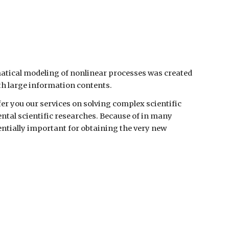
ion
tical modeling of nonlinear processes was created
th large information contents.
er you our services on solving complex scientific
tal scientific researches. Because of in many
ntially important for obtaining the very new