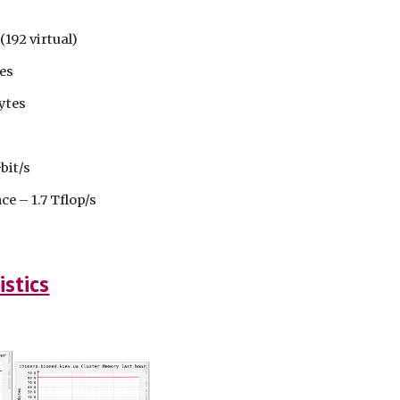
192 virtual)
es
ytes
bit/s
 – 1.7 Tflop/s
istics