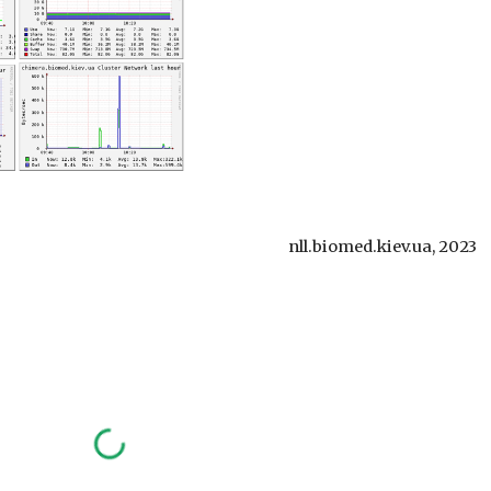
nll.biomed.kiev.ua, 2023