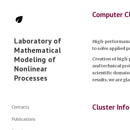
Sk
Computer C
Laboratory of
High-performance
Mathematical
to solve applied 
Modeling of
Creation of high-
and technical pro
Nonlinear
scientific domain
Processes
results, we are gla
Cluster Info
Contacts
Publications