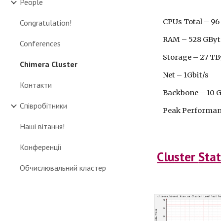
People
CPUs Total – 96 (
Congratulation!
RAM – 528 GByt
Conferences
Storage – 27 TB
Chimera Cluster
Net – 1Gbit/s
Контакти
Backbone – 10 G
Співробітники
Peak Performance
Наші вітання!
Конференції
Cluster
Stat
Обчислювальний кластер