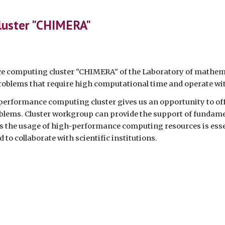
ip to main content
Skip to navigat
luster "CHIMERA"
 computing cluster "CHIMERA" of the Laboratory of mathema
problems that require high computational time and operate wi
performance computing cluster gives us an opportunity to off
blems. Cluster workgroup can provide the support of fundamen
s the usage of high-performance computing resources is esse
d to collaborate with scientific institutions.